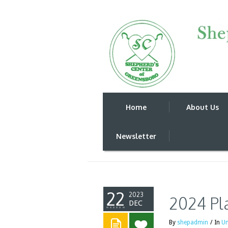
Home
About Us
2024 Plans to re
Newsletter
22
2023
2024 Pl
DEC
By
shepadmin
/
In
Un