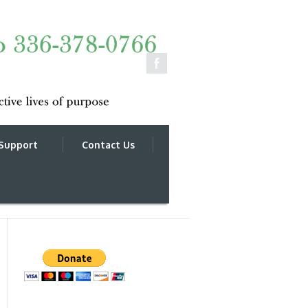
Support
Contact Us
______________________________