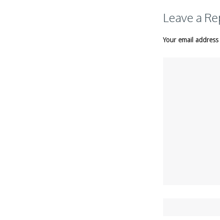
Leave a Re
Your email address