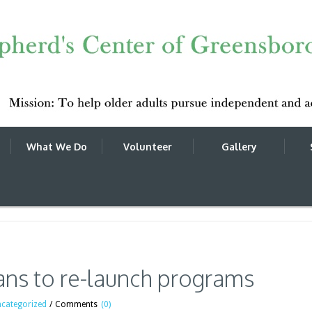
What We Do
Volunteer
Gallery
-launch programs
ans to re-launch programs
categorized
/
Comments
(0)