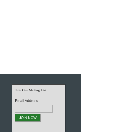
Join Our Mailing List
Email Address: