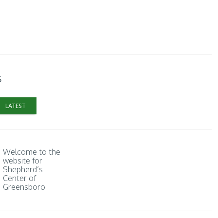
s
LATEST
Welcome to the
website for
Shepherd’s
Center of
Greensboro