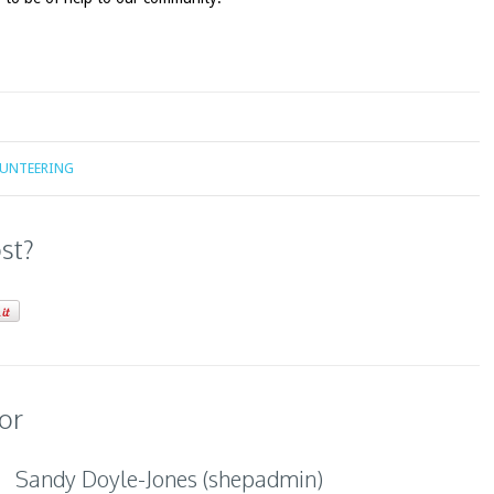
LUNTEERING
ost?
or
Sandy Doyle-Jones (shepadmin)