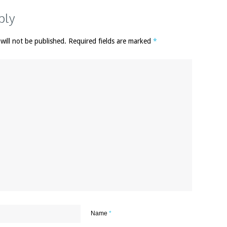
ply
 will not be published. Required fields are marked
*
Name
*