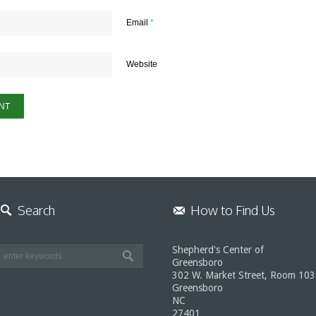
Email
*
Website
Search
How to Find Us
Shepherd's Center of
Greensboro
302 W. Market Street, Room 103
Greensboro
NC
27401