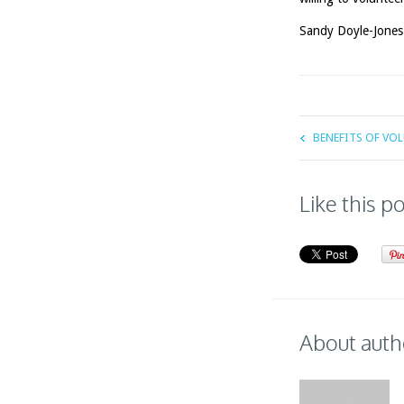
Sandy Doyle-Jones
BENEFITS OF VO
Like this p
About auth