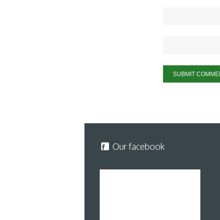
Our facebook