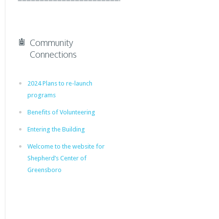
Community
Connections
2024 Plans to re-launch
programs
Benefits of Volunteering
Entering the Building
Welcome to the website for
Shepherd’s Center of
Greensboro