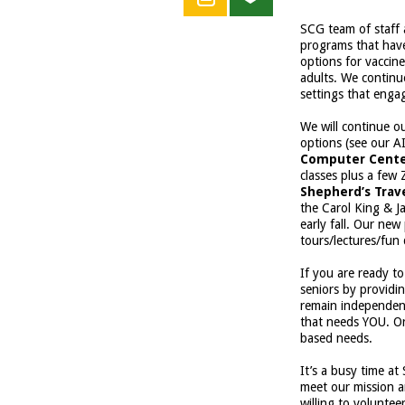
SCG team of staff 
programs that have
options for vaccine
adults. We continu
settings that engag
We will continue o
options (see our A
Computer Cent
classes plus a fe
Shepherd’s Trav
the Carol King & J
early fall. Our ne
tours/lectures/fun 
If you are ready t
seniors by providi
remain independe
that needs YOU. Or
based needs.
It’s a busy time a
meet our mission an
willing to voluntee