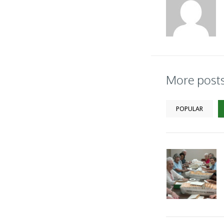
More post
POPULAR