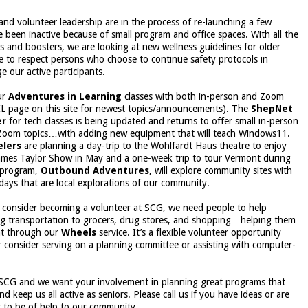
and volunteer leadership are in the process of re-launching a few
 been inactive because of small program and office spaces. With all the
s and boosters, we are looking at new wellness guidelines for older
e to respect persons who choose to continue safety protocols in
e our active participants.
ur
Adventures in Learning
classes with both in-person and Zoom
IL page on this site for newest topics/announcements). The
ShepNet
er
for tech classes is being updated and returns to offer small in-person
w Zoom topics…with adding new equipment that will teach Windows11.
elers
are planning a day-trip to the Wohlfardt Haus theatre to enjoy
ames Taylor Show in May and a one-week trip to tour Vermont during
w program,
Outbound Adventures
, will explore community sites with
days that are local explorations of our community.
o consider becoming a volunteer at SCG, we need people to help
ng transportation to grocers, drug stores, and shopping…helping them
nt through our
Wheels
service. It’s a flexible volunteer opportunity
 consider serving on a planning committee or assisting with computer-
t SCG and we want your involvement in planning great programs that
d keep us all active as seniors. Please call us if you have ideas or are
r to be of help to our community.